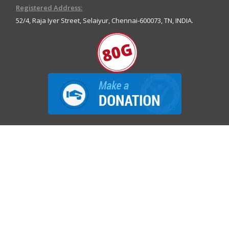
Registered Address:
52/4, Raja Iyer Street, Selaiyur, Chennai-600073, TN, INDIA.