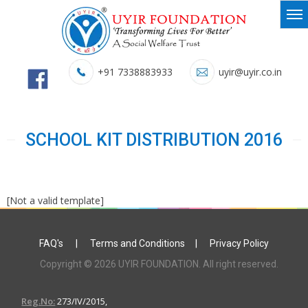
+91 7338883933
uyir@uyir.co.in
SCHOOL KIT DISTRIBUTION 2016
[Not a valid template]
FAQ's
|
Terms and Conditions
|
Privacy Policy
Copyright © 2026 UYIR FOUNDATION. All right reserved.
Reg.No:
273/IV/2015,