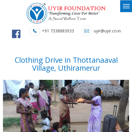
+91 7338883933
uyir@uyir.co.in
Clothing Drive in Thottanaaval
Village, Uthiramerur