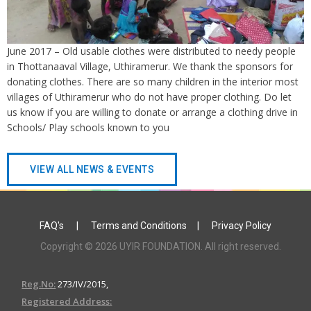
June 2017 – Old usable clothes were distributed to needy people
in Thottanaaval Village, Uthiramerur. We thank the sponsors for
donating clothes. There are so many children in the interior most
villages of Uthiramerur who do not have proper clothing. Do let
us know if you are willing to donate or arrange a clothing drive in
Schools/ Play schools known to you
VIEW ALL NEWS & EVENTS
FAQ's
|
Terms and Conditions
|
Privacy Policy
Copyright © 2026 UYIR FOUNDATION. All right reserved.
Reg.No:
273/IV/2015,
Registered Address: