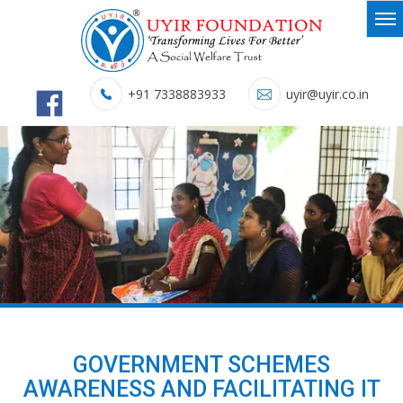
+91 7338883933
uyir@uyir.co.in
GOVERNMENT SCHEMES
AWARENESS AND FACILITATING IT