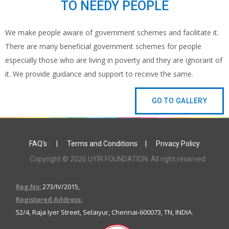
TO NEEDY PEOPLE
We make people aware of government schemes and facilitate it.
There are many beneficial government schemes for people
especially those who are living in poverty and they are ignorant of
it. We provide guidance and support to receive the same.
GO TO GALLERY
FAQ's
|
Terms and Conditions
|
Privacy Policy
Copyright © 2026 UYIR FOUNDATION. All right reserved.
Reg.No:
273/IV/2015,
Registered Address:
52/4, Raja Iyer Street, Selaiyur, Chennai-600073, TN, INDIA.