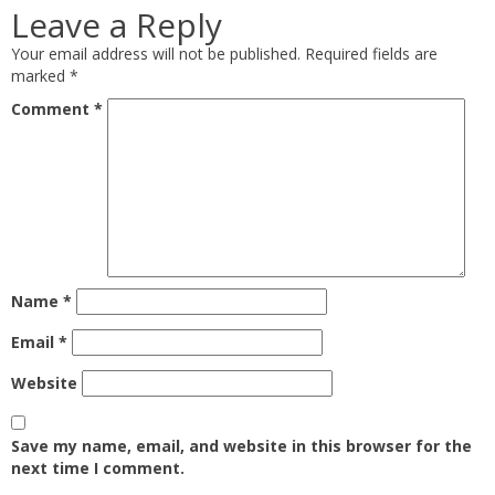
Leave a Reply
Your email address will not be published.
Required fields are
marked
*
Comment
*
Name
*
Email
*
Website
Save my name, email, and website in this browser for the
next time I comment.