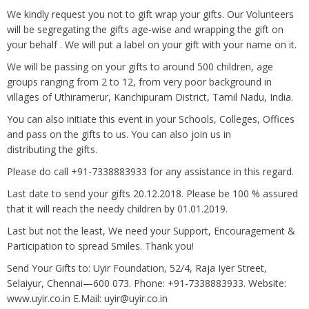
We kindly request you not to gift wrap your gifts. Our Volunteers
will be segregating the gifts age-wise and wrapping the gift on
your behalf . We will put a label on your gift with your name on it.
We will be passing on your gifts to around 500 children, age
groups ranging from 2 to 12, from very poor background in
villages of Uthiramerur, Kanchipuram District, Tamil Nadu, India.
You can also initiate this event in your Schools, Colleges, Offices
and pass on the gifts to us. You can also join us in
distributing the gifts.
Please do call +91-7338883933 for any assistance in this regard.
Last date to send your gifts 20.12.2018. Please be 100 % assured
that it will reach the needy children by 01.01.2019.
Last but not the least, We need your Support, Encouragement &
Participation to spread Smiles. Thank you!
Send Your Gifts to: Uyir Foundation, 52/4, Raja Iyer Street,
Selaiyur, Chennai—600 073. Phone: +91-7338883933. Website:
www.uyir.co.in E.Mail: uyir@uyir.co.in