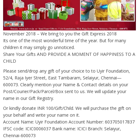
November 2018 – We bring to you the Gift Express 2018
Its one of the most wonderful time of the year. But for many
children it may simply go unnoticed.
Share Your Gifts AND PROVIDE A MOMENT OF HAPPINESS TO A
CHILD
Please send/drop any gift of your choice to to Uyir Foundation,
52/4, Raja Iyer Street, East Tambaram, Selaiyur, Chennai—
600073. Clearly mention your Name & Contact details on your
Post/Courier/Pack/Parcel/Box sent to us. We will update your
name in our Gift Registry.
Or kindly donate INR 100/Gift/Child. We will purchase the gift on
your behalf and write your name on it.
Account Name: Uyir Foundation Account Number: 603705017837
IFSC code: ICIC0006037 Bank name: ICICI Branch: Selaiyur,
Chennai-600073