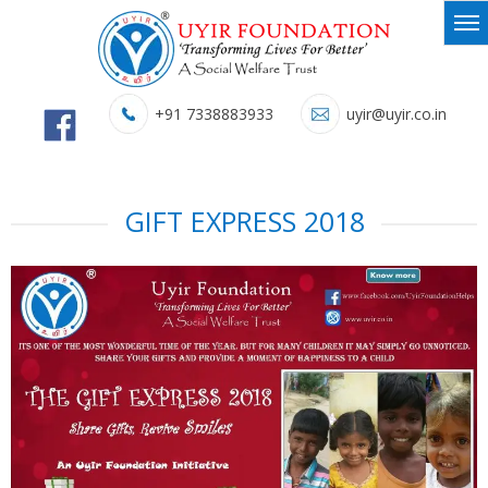
+91 7338883933
uyir@uyir.co.in
GIFT EXPRESS 2018