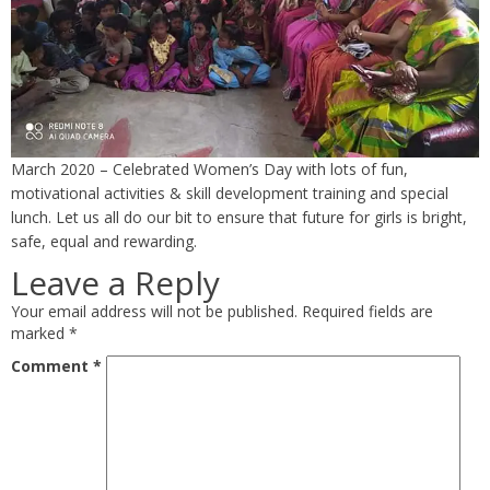
March 2020 – Celebrated Women’s Day with lots of fun,
motivational activities & skill development training and special
lunch. Let us all do our bit to ensure that future for girls is bright,
safe, equal and rewarding.
Leave a Reply
Your email address will not be published.
Required fields are
marked
*
Comment
*