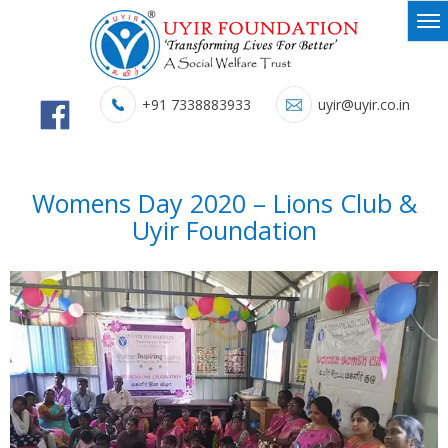
+91 7338883933
uyir@uyir.co.in
Womens Day 2020 – Lions Club &
Uyir Foundation