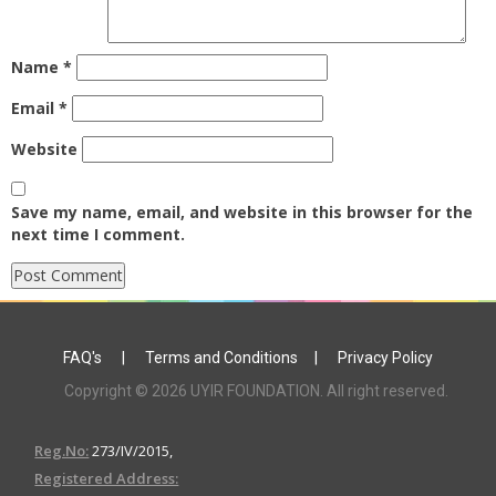
Name
*
Email
*
Website
Save my name, email, and website in this browser for the
next time I comment.
FAQ's
|
Terms and Conditions
|
Privacy Policy
Copyright © 2026 UYIR FOUNDATION. All right reserved.
Reg.No:
273/IV/2015,
Registered Address: